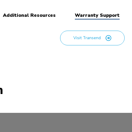
Additional Resources
Warranty Support
Visit Transend
m