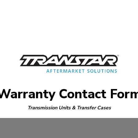
Warranty Contact For
Transmission Units & Transfer Cases