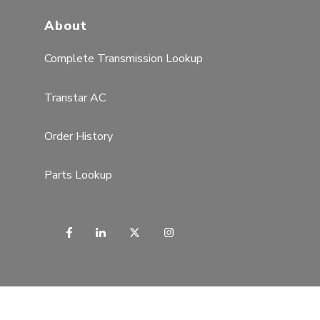
About
Complete Transmission Lookup
Transtar AC
Order History
Parts Lookup