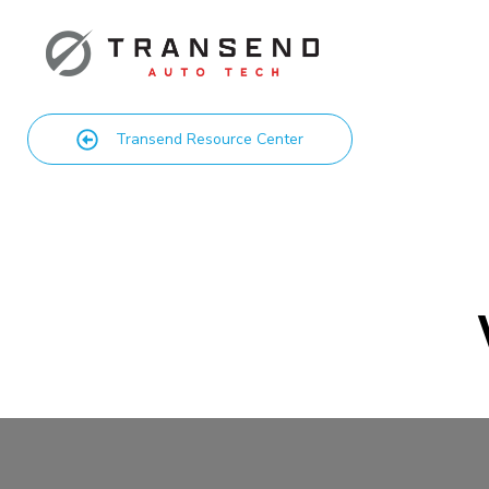
Transend Resource Center